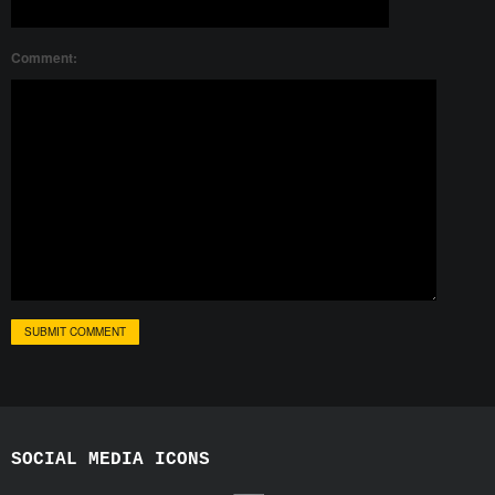
Comment:
SOCIAL MEDIA ICONS