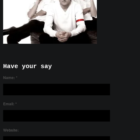
Have your say
Name:
*
Email:
*
Website: