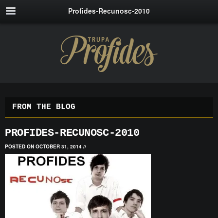
Profides-Recunosc-2010
FROM THE BLOG
PROFIDES-RECUNOSC-2010
POSTED ON OCTOBER 31, 2014
//