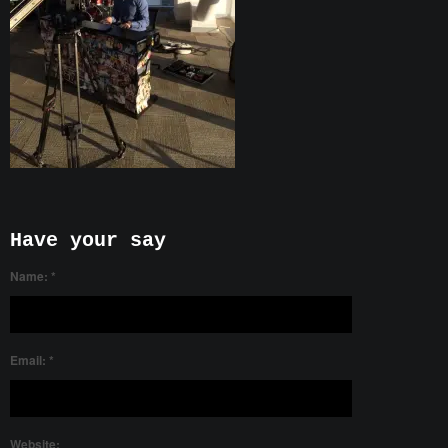
Have your say
Name:
*
Email:
*
Website: