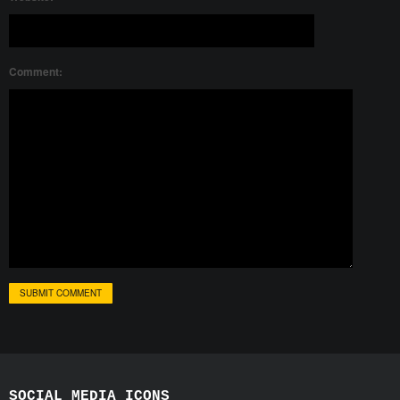
Comment:
SOCIAL MEDIA ICONS