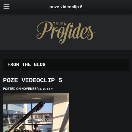
poze videoclip 5
FROM THE BLOG
POZE VIDEOCLIP 5
POSTED ON NOVEMBER 3, 2014
//