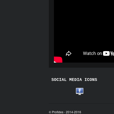
SOCIAL MEDIA ICONS
© Profides - 2014-2016