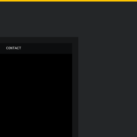
CONTACT