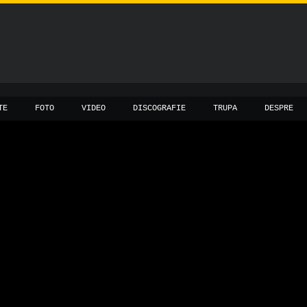
TE
FOTO
VIDEO
DISCOGRAFIE
TRUPA
DESPRE