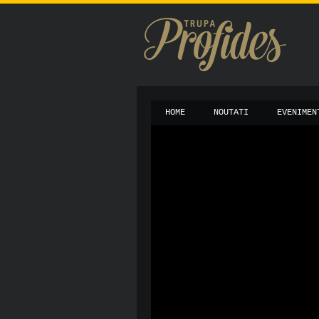
HOME
NOUTATI
EVENIMEN