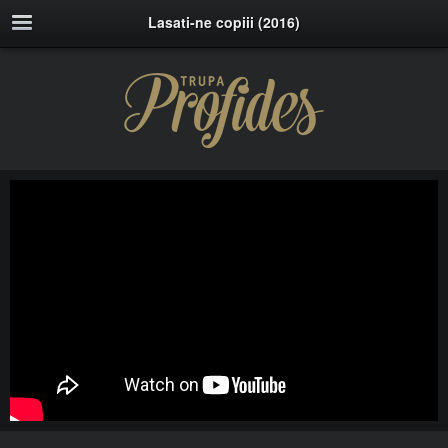
Lasati-ne copiii (2016)