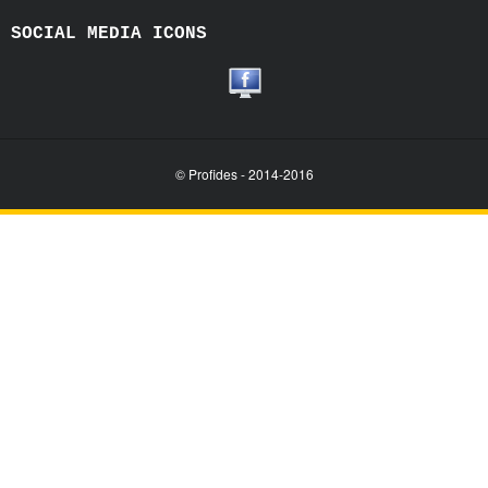
SOCIAL MEDIA ICONS
© Profides - 2014-2016